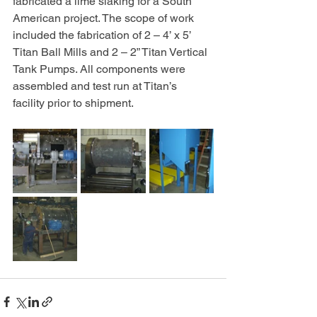
fabricated a lime slaking for a South 
American project. The scope of work 
included the fabrication of 2 – 4’ x 5’ 
Titan Ball Mills and 2 – 2” Titan Vertical 
Tank Pumps. All components were 
assembled and test run at Titan’s 
facility prior to shipment.