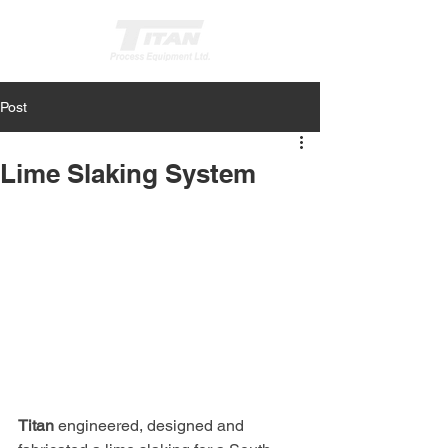
Post
Get a Quote
Lime Slaking System
Titan
 engineered, designed and 