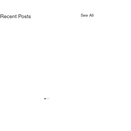
See All
Recent Posts
Comments