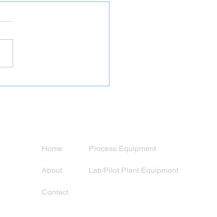
nditioned 5′ x 10′ Titan
 Mill Grinding Circuit
Navigation
Services
Home
Process Equipment
About
Lab/Pilot Plant Equipment
Contact