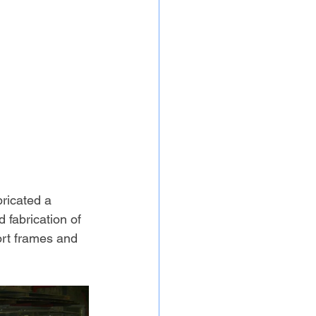
bricated a 
 fabrication of 
ort frames and 