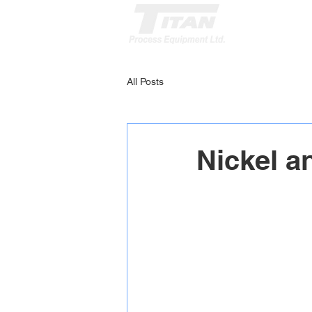
All Posts
Nickel a