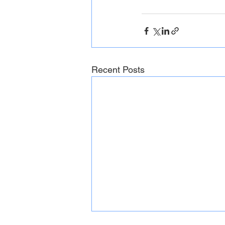
Recent Posts