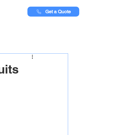
Get a Quote
uits