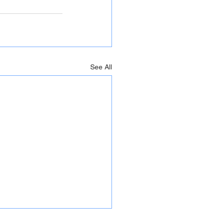
See All