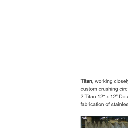
Titan
, working closel
custom crushing circu
2 Titan 12″ x 12” Dou
fabrication of stainle