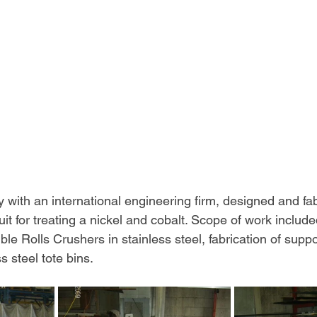
y with an international engineering firm, designed and fa
it for treating a nickel and cobalt. Scope of work included
ble Rolls Crushers in stainless steel, fabrication of supp
ss steel tote bins.