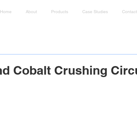
Home
About
Products
Case Studies
Contact
nd Cobalt Crushing Circ