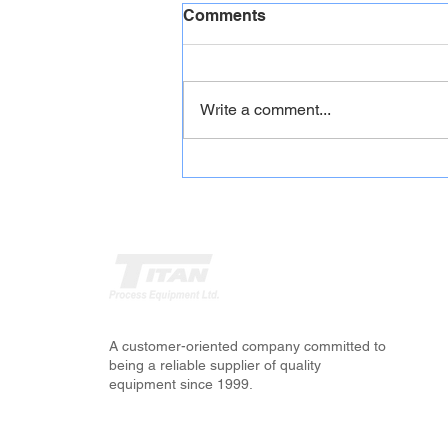
Comments
Write a comment...
CONVEYORS -Stationary,
Portable, Grasshopper and
Stackers
A customer-oriented company committed to
being a reliable supplier of quality
equipment since 1999.