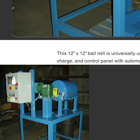
This 12” x 12” ball mill is universally
charge, and control panel with automa