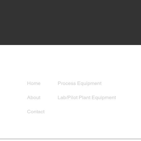
Navigation
Services
Home
Process Equipment
About
Lab/Pilot Plant Equipment
Contact