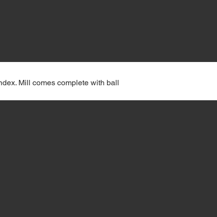
Index. Mill comes complete with ball 