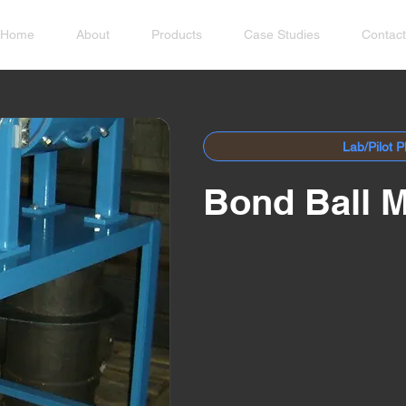
Home
About
Products
Case Studies
Contact
Lab/Pilot P
Bond Ball M