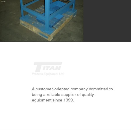
A customer-oriented company committed to
being a reliable supplier of quality
equipment since 1999.