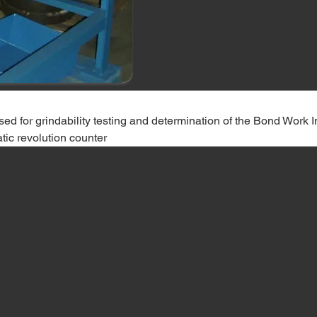
 used for grindability testing and determination of the Bond Work 
tic revolution counter